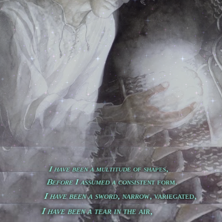
        I have been a multitude of shapes,

        Before I assumed a consistent form.

        I have been a sword, narrow, variegated,

        I have been a tear in the air,
