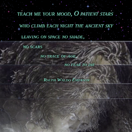
teach me your mood, O patient stars

who climb each night the ancient sky

leaving on space no shade,

no scars

           no trace of age,

                            no fear to die

Ralph Waldo Emerson