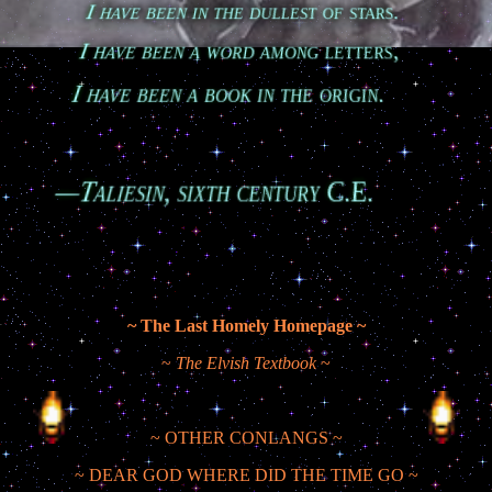
        I have been in the dullest of stars.

        I have been a word among letters,

        I have been a book in the origin.

Taliesin, sixth century C.E.
~ The Last Homely Homepage ~
~
The Elvish Textbook
~
~ OTHER CONLANGS ~
~ DEAR GOD WHERE DID THE TIME GO ~