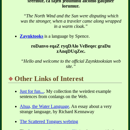
srerinur, ca fajen jeduminu aicomo gaujiner
lorumur.
“The North Wind and the Sun were disputing which
was the stronger, when a traveler came along wrapped
in a warm cloak.”
Zaynktooks
is a language by Spence.
roDanvo eqaZ ryqDAlo VeBeqec graDu
zAnqDUqZec.
“Hello and welcome to the official Zaynktooksian web
site.”
Other Links of Interest
Just for fun...
. My collection the weirdest example
sentences from conlangs on the Web.
Ahua, the Water Language
. An essay about a very
strange language, by Richard Kennaway
The Scattered Tongues webring