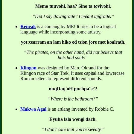
Memo tuuvohi, haa? Sino ta tovivohi.
“Did I say downgrade? I meant upgrade.”
Keneak
is a conlang by ME! It tries to be a logical
language while incorporating some artistry.
yot xearram an lam hiko ed tsion jore met koalrath.
“The pirates, on the other hand, did not believe that
hats had souls.”
Klingon
was designed by Marc Okrand for the
Klingon race of Star Trek. It uses capital and lowercase
Roman letters to represent different sounds.
nuqDaq'oH puchpa''e'?
“Where is the bathroom?”
Makwa Agal
is an artlang invented by Robbie C.
Eyuha lala wengi dach.
“I don't care that you're sweaty.”