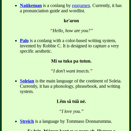
Naūkeman
is a conlang by
eggramen
. Currently, it has
a pronunciation guide and wordlist.
ke'aron
“Hello, how are you?”
Palo
is a conlang with a color-based writing system,
invented by Robbie C. It is designed to capture a very
specific aesthetic.
Mi sa tuka pa tutun.
“I don't want insects.”
Soleian
is the main language of the continent of Soleia.
Currently, it has a phonology, phrasebook, and writing
system.
Lêm sâ tsiâ né.
“I love you.”
Streich
is a language by Tommaso Donnarumma.