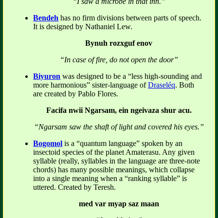
“I saw a microbe in that inn.”
Bendeh
has no firm divisions between parts of speech.
It is designed by Nathaniel Lew.
Bynuh rozxguf enov
“In case of fire, do not open the door”
Biyuron
was designed to be a “less high-sounding and
more harmonious” sister-language of
Draseléq
. Both
are created by Pablo Flores.
Facifa nwii Ngarsam, ein ngeivaza shur acu.
“Ngarsam saw the shaft of light and covered his eyes.”
Bogomol
is a “quantum language” spoken by an
insectoid species of the planet Amaterasu. Any given
syllable (really, syllables in the language are three-note
chords) has many possible meanings, which collapse
into a single meaning when a “ranking syllable” is
uttered. Created by Teresh.
med var myap saz maan