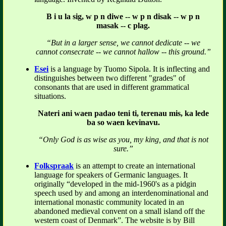
B i u la sig, w p n diwe -- w p n disak -- w p n
masak -- c plag.
“But in a larger sense, we cannot dedicate -- we
cannot consecrate -- we cannot hallow -- this ground.”
Esei
is a language by Tuomo Sipola. It is inflecting and
distinguishes between two different "grades" of
consonants that are used in different grammatical
situations.
Nateri ani waen padao teni ti, terenau mis, ka lede
ba so waen kevinavu.
“Only God is as wise as you, my king, and that is not
sure.”
Folkspraak
is an attempt to create an international
language for speakers of Germanic languages. It
originally “developed in the mid-1960's as a pidgin
speech used by and among an interdenominational and
international monastic community located in an
abandoned medieval convent on a small island off the
western coast of Denmark”. The website is by Bill