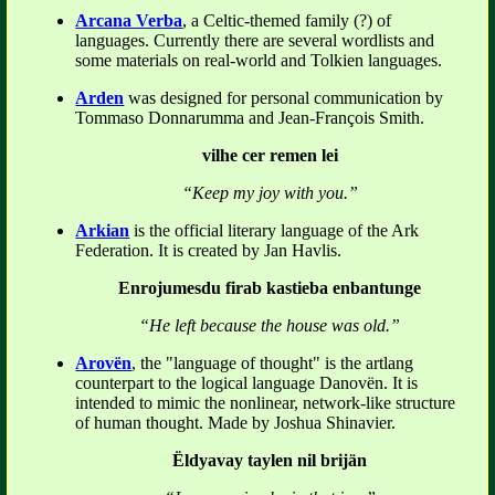
Arcana Verba
, a Celtic-themed family (?) of
languages. Currently there are several wordlists and
some materials on real-world and Tolkien languages.
Arden
was designed for personal communication by
Tommaso Donnarumma and Jean-François Smith.
vilhe cer remen lei
“Keep my joy with you.”
Arkian
is the official literary language of the Ark
Federation. It is created by Jan Havlis.
Enrojumesdu firab kastieba enbantunge
“He left because the house was old.”
Arovën
, the "language of thought" is the artlang
counterpart to the logical language Danovën. It is
intended to mimic the nonlinear, network-like structure
of human thought. Made by Joshua Shinavier.
Ëldyavay taylen nil brijän