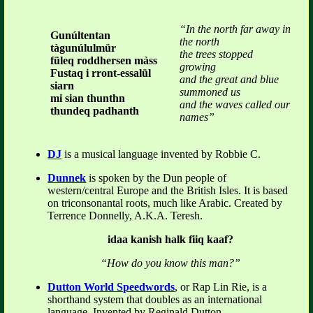
“In the north far away in
Gunúltentan
the north
tàgunúlulmür
the trees stopped
füleq roddhersen màss
growing
Fustaq i rront-essalül
and the great and blue
siarn
summoned us
mi sian thunthn
and the waves called our
thundeq padhanth
names”
DJ
is a musical language invented by Robbie C.
Dunnek
is spoken by the Dun people of
western/central Europe and the British Isles. It is based
on triconsonantal roots, much like Arabic. Created by
Terrence Donnelly, A.K.A. Teresh.
idaa kanish halk fiiq kaaf?
“How do you know this man?”
Dutton World Speedwords
, or Rap Lin Rie, is a
shorthand system that doubles as an international
language. Invented by Reginald Dutton.