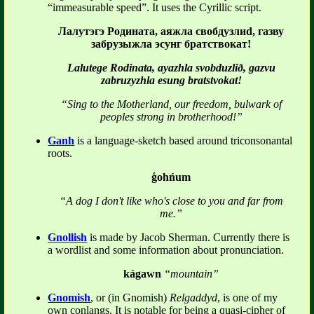
“immeasurable speed”. It uses the Cyrillic script.
Лалутэгэ Родината, аяжла свобдузлиd, газву
забрузыжла эсунг братствокат!
Lalutege Rodinata, ayazhla svobduzlið, gazvu
zabruzyzhla esung bratstvokat!
“Sing to the Motherland, our freedom, bulwark of
peoples strong in brotherhood!”
Ganh
is a language-sketch based around triconsonantal
roots.
ģohńum
“A dog I don't like who's close to you and far from
me.”
Gnollish
is made by Jacob Sherman. Currently there is
a wordlist and some information about pronunciation.
kágawn
“mountain”
Gnomish
, or (in Gnomish)
Relgaddyd
, is one of my
own conlangs. It is notable for being a quasi-cipher of