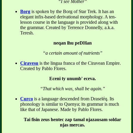
“I see Mother”
Borg
is spoken by the Borg of Star Trek. It has an
elegant infix-based derivational morphology. A ten-
lesson course in the language is provided along with
the grammar. Created by Terrence Donnelly, a.k.a.
Teresh.
neqan lhu peDHan
“a certain amount of nutrients”
Ciravesu
is the lingua franca of the Ciravean Empire.
Created by Pablo Flores.
Eceni ty unumb' eceva.
“That which was, shall be again.”
Curco
is a language descended from Draseléq. Its
phonology is similar to Quenya; its grammar is much
like that of Japanese. Made by Pablo Flores.
Tai fisin zeus hentec zap tamal njazausam soldar
njas mercas.