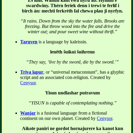
Es luin. Wánun kant ewa nyru ab. Hymun e
swardwiny. Thérn feriek denn i trewi te ferlíf i
birch án: mechti ferkréth fal chewa plau ji nyrfyn.
“It rains. Down from the sky the water falls. Brooks are
freezing. But throw wood into the fire and drive the
winter out; and pour sweet wine without thrift.”
Taruven
is a language by kaleissin.
lenēth šuìkuì šuìhrenn
“They say, ‘live by the sword, die by the sword.’”
Triva lapur
, or “universal metaconstant”, has a glyphic
script and an associated con-religion. Created by
Cenysor
.
Yisun undlashar putravum
“YISUN is capable of contemplating nothing.”
Wanjar
is a fusional language from a fictional
continent on our own planet. Created by
Cenysor
.
Aikote paniri ne gordot hornajurere ka kanot kun