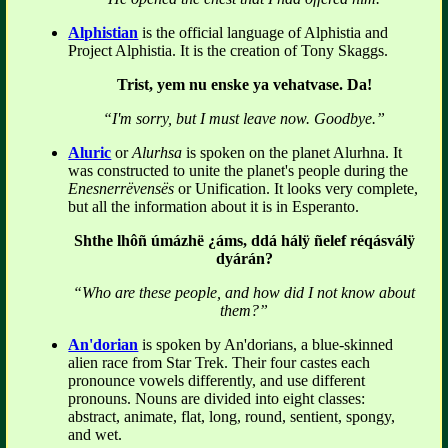
Alphistian
is the official language of Alphistia and
Project Alphistia. It is the creation of Tony Skaggs.
Trist, yem nu enske ya vehatvase. Da!
“I'm sorry, but I must leave now. Goodbye.”
Aluric
or
Alurhsa
is spoken on the planet Alurhna. It
was constructed to unite the planet's people during the
Enesnerrëvensës
or Unification. It looks very complete,
but all the information about it is in Esperanto.
Shthe lhôñ úmázhë ¿áms, ddá hálÿ ñelef réqásválÿ
dyárán?
“Who are these people, and how did I not know about
them?”
An'dorian
is spoken by An'dorians, a blue-skinned
alien race from Star Trek. Their four castes each
pronounce vowels differently, and use different
pronouns. Nouns are divided into eight classes:
abstract, animate, flat, long, round, sentient, spongy,
and wet.