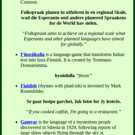
Courson.
Folkspraak planen tu utfuhren in en regional Skale,
wad die Esperanto ond andere planered Spraakens
for de Werld hav sielen.
“Folkspraak aims to achieve on a regional scale what
Esperanto and other planned languages have aimed
for globally.”
Fjinnjikulla
is a language-game that transforms Italian
text into faux-Finnish. It is created by Tommaso
Donnarumma.
hyoiolulla
“freeze”
Flaidish
(rhymes with plaid-ish) is invented by Mark
Rosenfelder.
Se gaar fostpo garchet, ʔok fotse for ʔy lesteʔo.
“If you cooked catfish, I'm going to a restaurant.”
Gamyar
is the language of a mysterious people
discovered in Siberia in 1929, following reports of
large shiny objects flying through the sky at