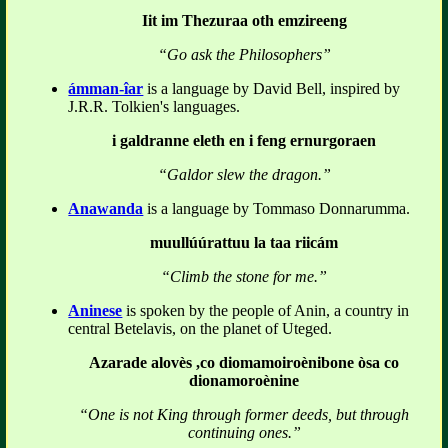
Iit im Thezuraa oth emzireeng
“Go ask the Philosophers”
ámman-îar
is a language by David Bell, inspired by
J.R.R. Tolkien's languages.
i galdranne eleth en i feng ernurgoraen
“Galdor slew the dragon.”
Anawanda
is a language by Tommaso Donnarumma.
muullúúrattuu la taa riicám
“Climb the stone for me.”
Aninese
is spoken by the people of Anin, a country in
central Betelavis, on the planet of Uteged.
Azarade alovès ,co diomamoiroènibone òsa co
dionamoroènine
“One is not King through former deeds, but through
continuing ones.”