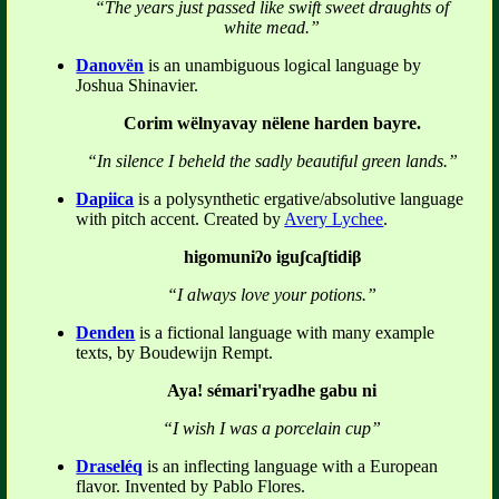
“The years just passed like swift sweet draughts of
white mead.”
Danovën
is an unambiguous logical language by
Joshua Shinavier.
Corim wëlnyavay nëlene harden bayre.
“In silence I beheld the sadly beautiful green lands.”
Dapiica
is a polysynthetic ergative/absolutive language
with pitch accent. Created by
Avery Lychee
.
higomuniʔo iguʃcaʃtidiβ
“I always love your potions.”
Denden
is a fictional language with many example
texts, by Boudewijn Rempt.
Aya! sémari'ryadhe gabu ni
“I wish I was a porcelain cup”
Draseléq
is an inflecting language with a European
flavor. Invented by Pablo Flores.