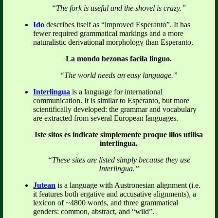
“The fork is useful and the shovel is crazy.”
Ido
describes itself as “improved Esperanto”. It has
fewer required grammatical markings and a more
naturalistic derivational morphology than Esperanto.
La mondo bezonas facila linguo.
“The world needs an easy language.”
Interlingua
is a language for international
communication. It is similar to Esperanto, but more
scientifically developed: the grammar and vocabulary
are extracted from several European languages.
Iste sitos es indicate simplemente proque illos utilisa
interlingua.
“These sites are listed simply because they use
Interlingua.”
Jutean
is a language with Austronesian alignment (i.e.
it features both ergative and accusative alignments), a
lexicon of ~4800 words, and three grammatical
genders: common, abstract, and “wild”.