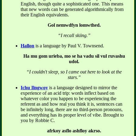
English, though quite a sophisticated one. This means
that new words can be generated algorithmically from
their English equivalents.
Gol nemwdfyn lomwthed.
“I recall skiing.”
Hallon
is a language by Paul V. Townsend.
Ha mu gom urieba, mo se ha vadu sil vul ruvashu
udol.
“I couldn't sleep, so I came out here to look at the
stars.”
Ichu Ilngwoy
is a language designed to mirror the
experience of an acid trip: words inflect based on
whatever color you happen to be experiencing the
referent as and how real you think it is, sentences can
be infinitely long, there are no third-person pronouns,
and everything has its proper level of vibe. Brought to
you by Robbie C.
afrkoy asflo ashfloy akrso.