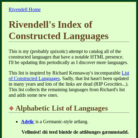
Rivendell Home
Rivendell's Index of
Constructed Languages
This is my (probably quixotic) attempt to catalog all of the
constructed languages that have a notable HTML presence.
I'll be updating this periodically as I discover more languages.
This list is inspired by Richard Kennaway's incomparable
List
of Constructed Languages
. Sadly, that list hasn't been updated
in many years and lots of the links are dead (RIP Geocities...).
This list collects the remaining languages from Richard's list
and adds some new ones.
Alphabetic List of Languages
Adelic
is a Germanic-style artlang.
Vellmöst! dü teed bintde de attlðunges gæmmstadd.