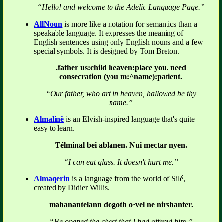
“Hello! and welcome to the Adelic Language Page.”
AllNoun
is more like a notation for semantics than a
speakable language. It expresses the meaning of
English sentences using only English nouns and a few
special symbols. It is designed by Tom Breton.
.father us:child heaven:place you. need
consecration (you m:^name):patient.
“Our father, who art in heaven, hallowed be thy
name.”
Almalinë
is an Elvish-inspired language that's quite
easy to learn.
Télminal bei ablanen. Nui mectar nyen.
“I can eat glass. It doesn't hurt me.”
Almaqerin
is a language from the world of Silé,
created by Didier Willis.
mahanantelann dogoth o·vel ne nirshanter.
“He opened the chest that I had offered him.”