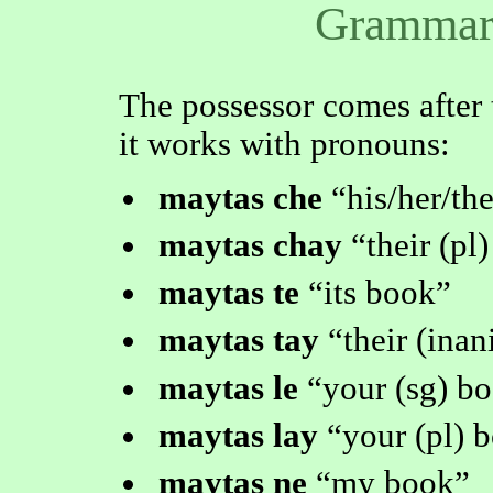
Grammar 
The possessor comes after 
it works with pronouns:
maytas che
his/her/th
maytas chay
their (pl
maytas te
its book
maytas tay
their (ina
maytas le
your (sg) b
maytas lay
your (pl) 
maytas ne
my book