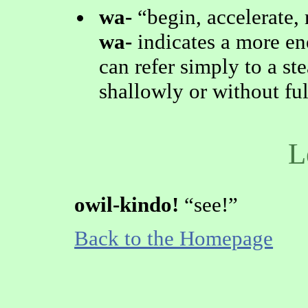
wa-
begin, accelerate,
wa-
indicates a more en
can refer simply to a st
shallowly or without f
L
owil-kindo!
see!
Back to the Homepage