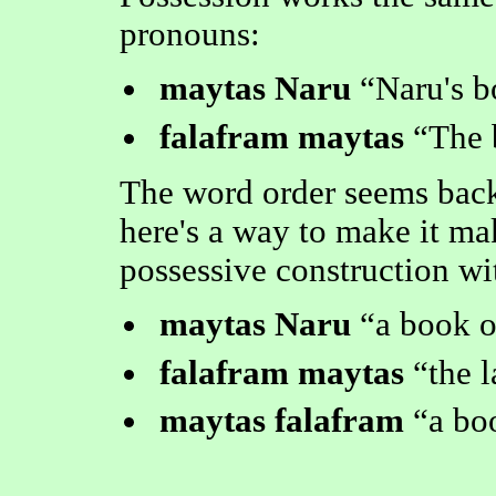
pronouns:
maytas Naru
Naru's 
falafram maytas
The 
The word order seems backw
here's a way to make it mak
possessive construction wi
maytas Naru
a book o
falafram maytas
the 
maytas falafram
a bo