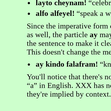
layto cheynam!
celebr
alfo alfeyel!
speak a w
Since the imperative form o
as well, the particle
ay
may
the sentence to make it cle
This doesn't change the m
ay kindo falafram!
kn
You'll notice that there's
a
in English. XXX has n
they're implied by context