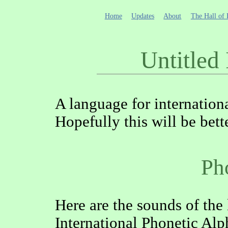
Home
Updates
About
The Hall of 
Untitled
A language for internation
Hopefully this will be bett
Ph
Here are the sounds of the
International Phonetic Alp