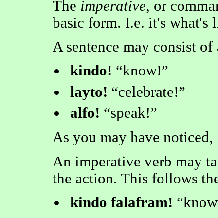
The
imperative
, or comman
basic form. I.e. it's what's 
A sentence may consist of 
kindo!
know!
layto!
celebrate!
alfo!
speak!
As you may have noticed, 
An imperative verb may t
the action. This follows th
kindo falafram!
know 