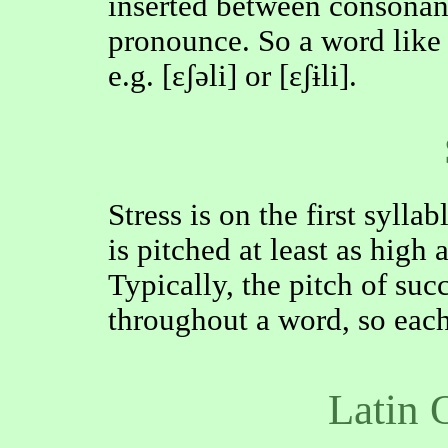
inserted between consonants
pronounce. So a word lik
e.g. [ɛʃəli] or [ɛʃɨli].
Stress is on the first sylla
is pitched at least as high 
Typically, the pitch of suc
throughout a word, so each
Latin 