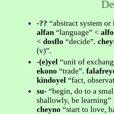
De
-??
abstract system or 
alfan
language
<
alfo
<
dosflo
decide
.
che
(v)
.
-(e)yel
unit of exchang
ekono
trade
.
falafrey
kindoyel
fact, observa
su-
begin, do to a smal
shallowly, be learning
cheyno
start to love, 