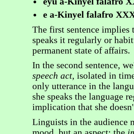
eyu a-Kinyel falafro 
e a-Kinyel falafro XXX
The first sentence implie
speaks it regularly or habit
permanent state of affairs.
In the second sentence, we
speech act
, isolated in tim
only utterance in the langu
she speaks the language reg
implication that she doesn'
Linguists in the audience m
mood, but an aspect: the
i