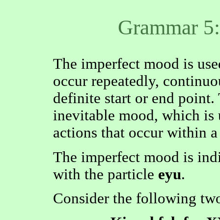
Grammar 5:
The imperfect mood is used
occur repeatedly, continuou
definite start or end point. 
inevitable mood, which is 
actions that occur within a
The imperfect mood is ind
with the particle
eyu
.
Consider the following tw