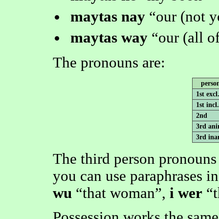
maytas nay
our (not 
maytas way
our (all o
The pronouns are:
perso
1st excl
1st incl.
2nd
3rd ani
3rd ina
The third person pronouns 
you can use paraphrases in
wu
that woman
,
i wer
Possession works the same 