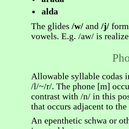
alda
The glides
/w/
and
/j/
form
vowels. E.g. /aw/ is realized
Pho
Allowable syllable codas incl
/l/~/r/. The phone [m] occu
contrast with /n/ in this po
that occurs adjacent to the
An epenthetic schwa or ot