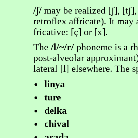
/ʃ/
may be realized [ʃ], [tʃ],
retroflex affricate). It may 
fricative: [ç] or [x].
The
/l/~/r/
phoneme is a rho
post-alveolar approximant)
lateral [l] elsewhere. The s
linya
ture
delka
chival
arada