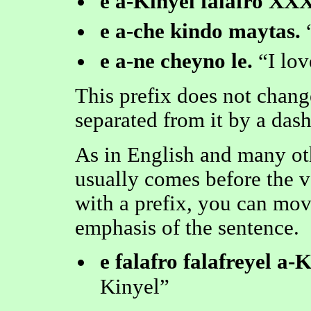
e a-Kinyel falafro XXX
e a-che kindo maytas.
e a-ne cheyno le.
I lo
This prefix does not change
separated from it by a dash 
As in English and many oth
usually comes before the v
with a prefix, you can mov
emphasis of the sentence.
e falafro falafreyel a-K
Kinyel