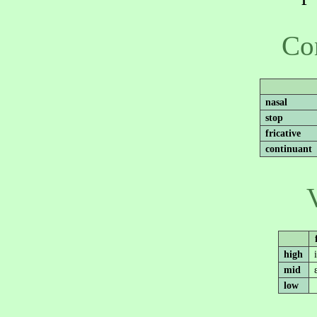
Co
nasal
stop
fricative
continuant
high
mid
low