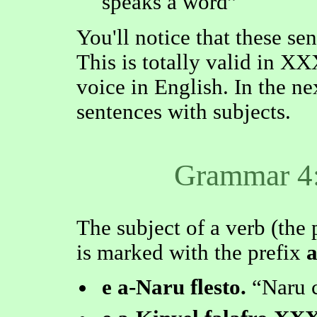
speaks a word
You'll notice that these se
This is totally valid in XX
voice in English. In the ne
sentences with subjects.
Grammar 4:
The subject of a verb (the 
is marked with the prefix
e a-Naru flesto.
Naru c