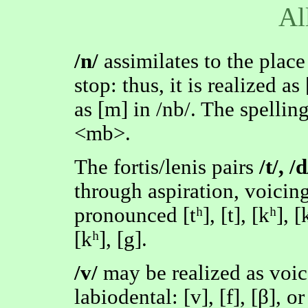
Al
/n/
assimilates to the place
stop: thus, it is realized as
as [m] in /nb/. The spelling 
<mb>.
The fortis/lenis pairs
/t/, /d
through aspiration, voicin
pronounced [tʰ], [t], [kʰ], [k]
[kʰ], [g].
/v/
may be realized as voic
labiodental: [v], [f], [β], or