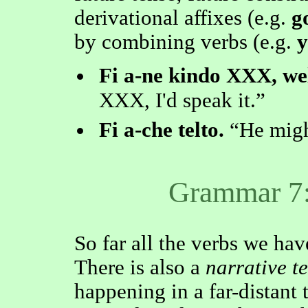
derivational affixes (e.g.
g
by combining verbs (e.g.
y
Fi a-ne kindo XXX, wel 
XXX, I'd speak it.
Fi a-che telto.
He migh
Grammar 7:
So far all the verbs we hav
There is also a
narrative t
happening in a far-distant 