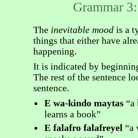
Grammar 3:
The
inevitable mood
is a t
things that either have alr
happening.
It is indicated by beginnin
The rest of the sentence lo
sentence.
E wa-kindo maytas
a
learns a book
E falafro falafreyel
a 