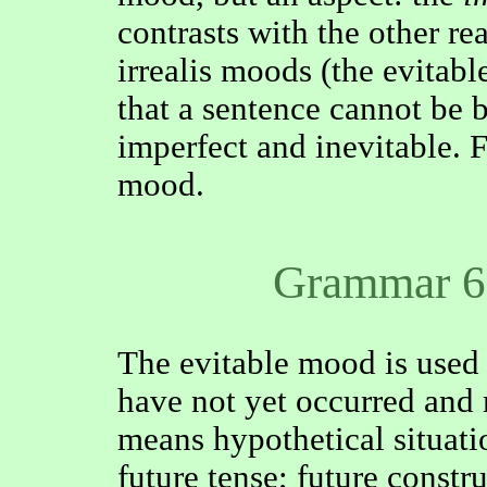
contrasts with the other re
irrealis moods (the evitabl
that a sentence cannot be 
imperfect and inevitable. Fo
mood.
Grammar 6
The evitable mood is used 
have not yet occurred and 
means hypothetical situati
future tense; future constr