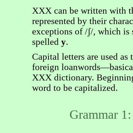
XXX can be written with t
represented by their charac
exceptions of /ʃ/, which is
spelled
y
.
Capital letters are used as 
foreign loanwords—basicall
XXX dictionary. Beginning
word to be capitalized.
Grammar 1: 