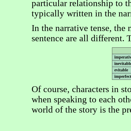
particular relationship to 
typically written in the nar
In the narrative tense, the
sentence are all different.
imperati
inevitabl
evitable
imperfec
Of course, characters in sto
when speaking to each othe
world of the story is the pr