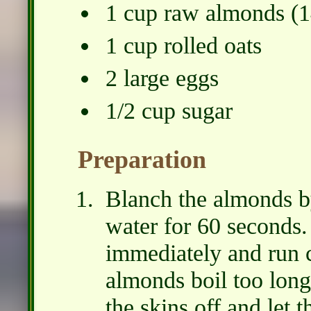
1 cup raw almonds (1
1 cup rolled oats
2 large eggs
1/2 cup sugar
Preparation
Blanch the almonds b
water for 60 seconds.
immediately and run c
almonds boil too long 
the skins off and let