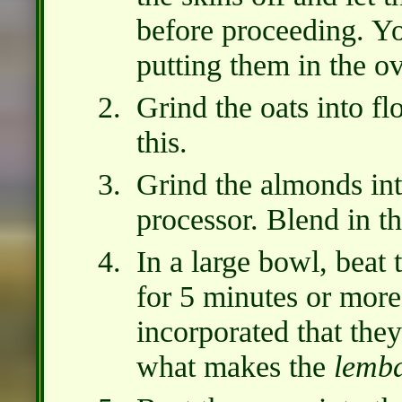
before proceeding. Y
putting them in the o
Grind the oats into flo
this.
Grind the almonds int
processor. Blend in th
In a large bowl, beat
for 5 minutes or more,
incorporated that they
what makes the
lemb