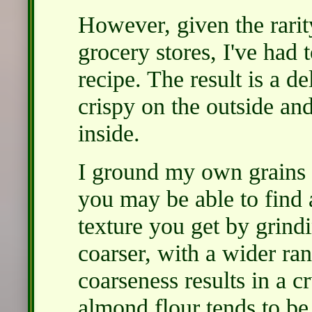
However, given the rari
grocery stores, I've had t
recipe. The result is a d
crispy on the outside an
inside.
I ground my own grains a
you may be able to find a
texture you get by grin
coarser, with a wider ran
coarseness results in a c
almond flour tends to b