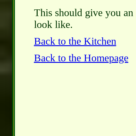
This should give you an 
look like.
Back to the Kitchen
Back to the Homepage