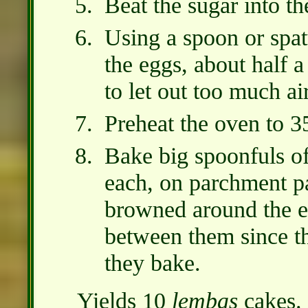
Beat the sugar into th
Using a spoon or spatu
the eggs, about half a
to let out too much air
Preheat the oven to 3
Bake big spoonfuls of 
each, on parchment pa
browned around the e
between them since th
they bake.
Yields 10
lembas
cakes.