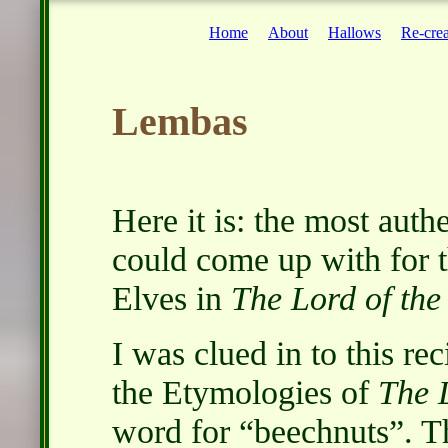
Home
About
Hallows
Re-crea
Lembas
Here it is: the most auth
could come up with for 
Elves in
The Lord of the
I was clued in to this re
the Etymologies of
The 
word for
beechnuts
. T