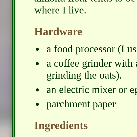
where I live.
Hardware
a food processor (I us
a coffee grinder with a
grinding the oats).
an electric mixer or e
parchment paper
Ingredients