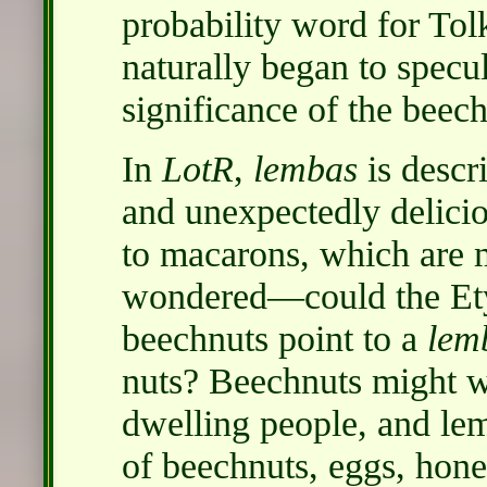
probability word for Tolk
naturally began to specul
significance of the beech
In
LotR
,
lembas
is descri
and unexpectedly delici
to macarons, which are 
wondered—could the Ety
beechnuts point to a
lem
nuts? Beechnuts might wel
dwelling people, and le
of beechnuts, eggs, honey