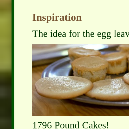
Inspiration
The idea for the egg lea
1796 Pound Cakes!