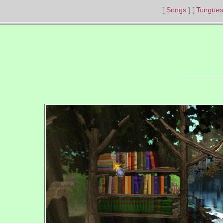
Songs
Tongues