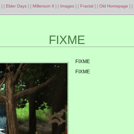
Elder Days
Millenium II
Images
Fractal
Old Homepage
FIXME
FIXME
FIXME