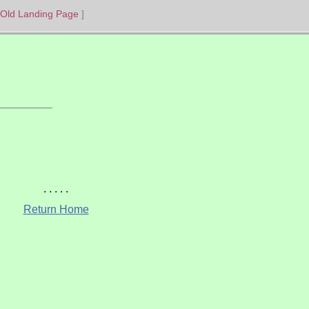
Old Landing Page
Return Home