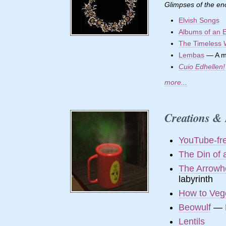
Glimpses of the en
Elvish Songs
Albums of an E
The Timeless
Lembas
— A mo
Cuio Edhellen!
more...
Creations & 
YouTube-fr
The Din of 
The Arrowh
labyrinth
How to Veg
Beowulf
— I
Lentils