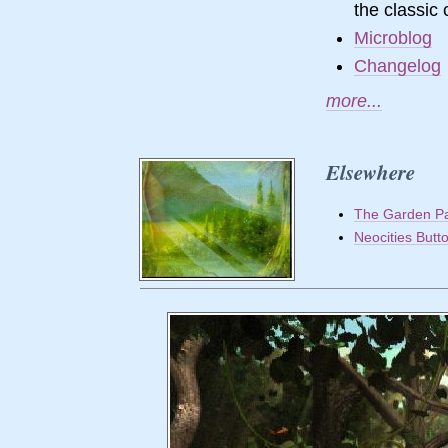
the classi
Microblog
Changelog
more...
Elsewhere
The Garden P
Neocities Butt