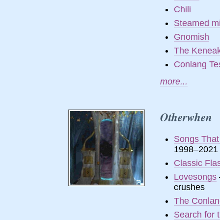
Chili
Steamed mi
Gnomish
The Kenea
Conlang Te
more...
Otherwhen
Songs That
1998–2021
Classic Fla
Lovesongs
crushes
The Conlang
Search for 