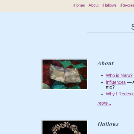
Home
About
Hallows
Re-crea
About
Who is Naru?
Influences
— Am
me?
Why I Redesi
more...
Hallows