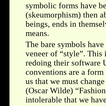
symbolic forms have bee
(skeumorphism) then a
beings, ends in themse
means.
The bare symbols have 
veneer of
style
. This
redoing their software
conventions are a form 
us that we must change
(Oscar Wilde)
Fashion
intolerable that we have