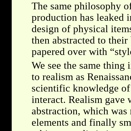
The same philosophy of 
production has leaked i
design of physical items
then abstracted to their 
papered over with
styl
We see the same thing i
to realism as Renaissan
scientific knowledge of
interact. Realism gave
abstraction, which was r
elements and finally sm