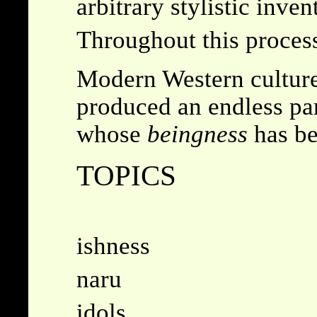
arbitrary stylistic inven
Throughout this process
Modern Western culture 
produced an endless pa
whose
beingness
has be
TOPICS
ishness
naru
idols