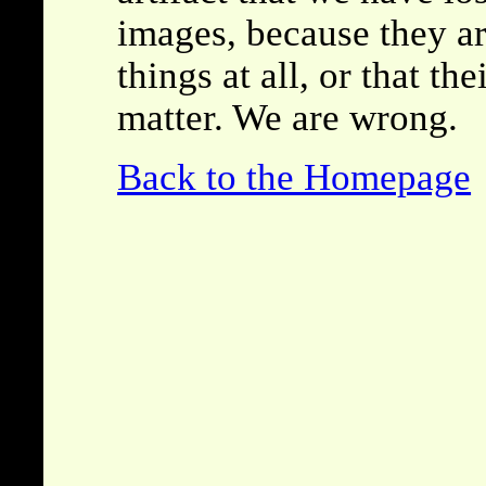
images, because they are
things at all, or that th
matter. We are wrong.
Back to the Homepage