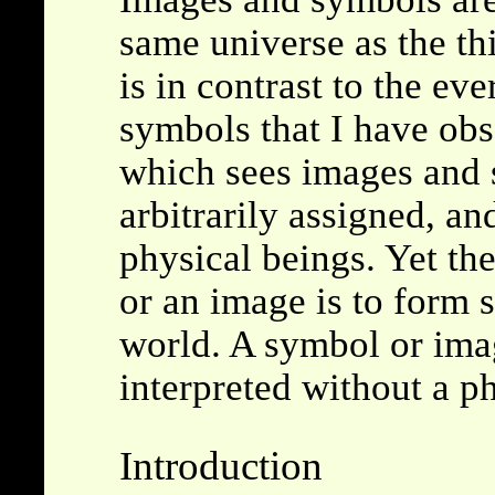
same universe as the th
is in contrast to the e
symbols that I have obs
which sees images and 
arbitrarily assigned, an
physical beings. Yet the
or an image is to form s
world. A symbol or ima
interpreted without a p
Introduction