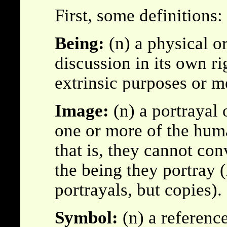
First, some definitions:
Being:
(n) a physical o
discussion in its own ri
extrinsic purposes or m
Image:
(n) a portrayal 
one or more of the hum
that is, they cannot co
the being they portray (
portrayals, but copies).
Symbol:
(n) a referenc