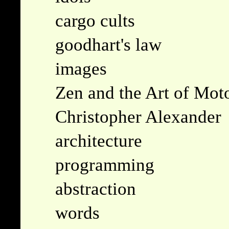
cargo cults
goodhart's law
images
Zen and the Art of Mot
Christopher Alexander
architecture
programming
abstraction
words