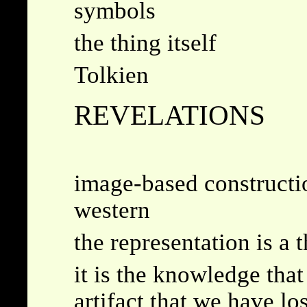
symbols
the thing itself
Tolkien
REVELATIONS
image-based constructio
western
the representation is a 
it is the knowledge that
artifact that we have lo