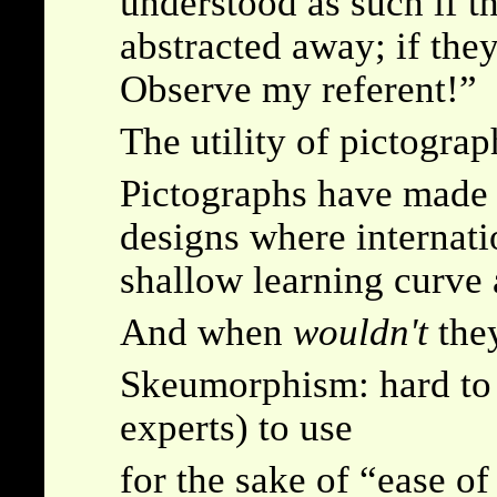
understood as such if t
abstracted away; if th
Observe my referent!
The utility of pictogra
Pictographs have made 
designs where internati
shallow learning curve 
And when
wouldn't
they
Skeumorphism: hard to 
experts) to use
for the sake of
ease of