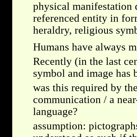
physical manifestation 
referenced entity in fo
heraldry, religious sym
Humans have always m
Recently (in the last c
symbol and image has b
was this required by the
communication / a near
language?
assumption: pictographs