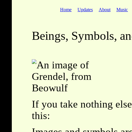
Home
Updates
About
Music
Beings, Symbols, a
If you take nothing els
this:
Images and symbols ar