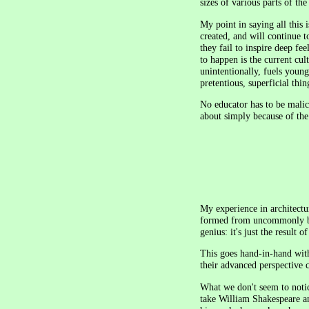
sizes of various parts of th
My point in saying all this i
created, and will continue t
they fail to inspire deep fee
to happen is the current cul
unintentionally, fuels youn
pretentious, superficial thin
No educator has to be malic
about simply because of the
My experience in architectu
formed from uncommonly brilli
genius: it's just the result 
This goes hand-in-hand wit
their advanced perspective c
What we don't seem to notice
take William Shakespeare an