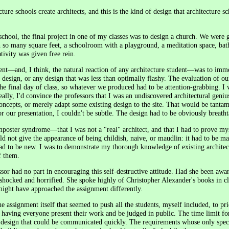
ture schools create architects, and this is the kind of design that architecture s
school, the final project in one of my classes was to design a church. We were 
h so many square feet, a schoolroom with a playground, a meditation space, ba
tivity was given free rein.
ent—and, I think, the natural reaction of any architecture student—was to imme
l" design, or any design that was less than optimally flashy. The evaluation of o
he final day of class, so whatever we produced had to be attention-grabbing. I w
ly, I'd convince the professors that I was an undiscovered architectural genius.
concepts, or merely adapt some existing design to the site. That would be tanta
or our presentation, I couldn't be subtle. The design had to be obviously breath
imposter syndrome—that I was not a "real" architect, and that I had to prove mys
 not give the appearance of being childish, naive, or maudlin: it had to be ma
had to be new. I was to demonstrate my thorough knowledge of existing architec
f them.
ssor had no part in encouraging this self-destructive attitude. Had she been awa
shocked and horrified. She spoke highly of Christopher Alexander's books in cl
ight have approached the assignment differently.
he assignment itself that seemed to push all the students, myself included, to pri
 having everyone present their work and be judged in public. The time limit for
a design that could be communicated quickly. The requirements whose only spec