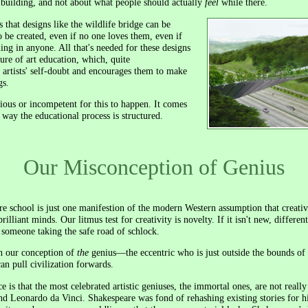
e building, and not about what people should actually
feel
while there.
s that designs like the wildlife bridge can be
o be created, even if no one loves them, even if
ling in anyone. All that's needed for these designs
ture of art education, which, quite
g artists' self-doubt and encourages them to make
gs.
ious or incompetent for this to happen. It comes
 way the educational process is structured.
Our Misconception of Genius
re school is just one manifestion of the modern Western assumption that creativ
ant minds. Our litmus test for creativity is novelty. If it isn't new, different, 
of someone taking the safe road of schlock.
h our conception of
the
genius—the eccentric who is just outside the bounds of
an pull civilization forwards.
 is that the most celebrated artistic geniuses, the immortal ones, are not really
d Leonardo da Vinci. Shakespeare was fond of rehashing existing stories for hi