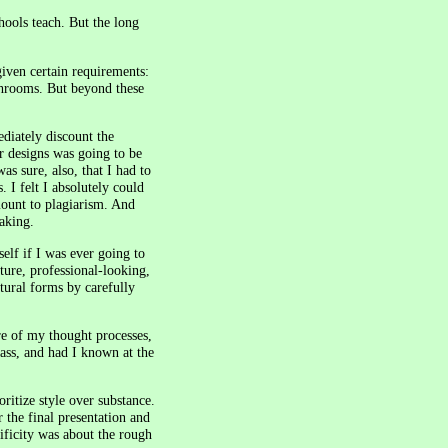
chools teach. But the long
given certain requirements:
throoms. But beyond these
diately discount the
ur designs was going to be
as sure, also, that I had to
 I felt I absolutely could
mount to plagiarism. And
taking.
elf if I was ever going to
ture, professional-looking,
tural forms by carefully
re of my thought processes,
ass, and had I known at the
oritize style over substance.
 the final presentation and
ificity was about the rough