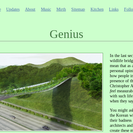
e
Updates
About
Music
Mirth
Sitemap
Kitchen
Links
Foll
Genius
In the last se
wildlife bridg
mean that as 
personal opini
how people in
presence of th
Christopher 
feel
measurabl
with such lif
when they say
You might ask
the Korean wi
their badness
architects an
create these m