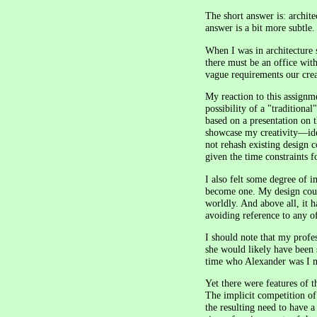
The short answer is: architec
answer is a bit more subtle.
When I was in architecture 
there must be an office wit
vague requirements our crea
My reaction to this assignm
possibility of a "traditiona
based on a presentation on t
showcase my creativity—ideal
not rehash existing design 
given the time constraints f
I also felt some degree of 
become one. My design could
worldly. And above all, it 
avoiding reference to any o
I should note that my profe
she would likely have been 
time who Alexander was I m
Yet there were features of t
The implicit competition of
the resulting need to have 