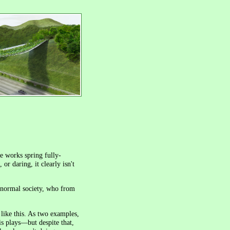
e works spring fully-
or daring, it clearly isn't
 normal society, who from
 like this. As two examples,
s plays—but despite that,