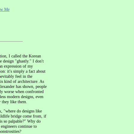
ow Me
ction, I called the Korean
e design "ghastly." I don't
an expression of my
on: it's simply a fact about
evitably feel in the
is kind of architecture. As
Alexander has shown, people
y worse when confronted
eless modern designs, even
 they like them.
, "where do designs like
ldlife bridge come from, if
 is so palpable?" Why do
d engineers continue to
onstrosities?