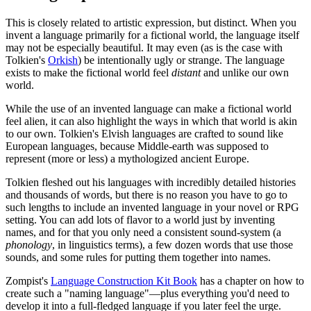
This is closely related to artistic expression, but distinct. When you
invent a language primarily for a fictional world, the language itself
may not be especially beautiful. It may even (as is the case with
Tolkien's
Orkish
) be intentionally ugly or strange. The language
exists to make the fictional world feel
distant
and unlike our own
world.
While the use of an invented language can make a fictional world
feel alien, it can also highlight the ways in which that world is akin
to our own. Tolkien's Elvish languages are crafted to sound like
European languages, because Middle-earth was supposed to
represent (more or less) a mythologized ancient Europe.
Tolkien fleshed out his languages with incredibly detailed histories
and thousands of words, but there is no reason you have to go to
such lengths to include an invented language in your novel or RPG
setting. You can add lots of flavor to a world just by inventing
names, and for that you only need a consistent sound-system (a
phonology
, in linguistics terms), a few dozen words that use those
sounds, and some rules for putting them together into names.
Zompist's
Language Construction Kit Book
has a chapter on how to
create such a "naming language"—plus everything you'd need to
develop it into a full-fledged language if you later feel the urge.