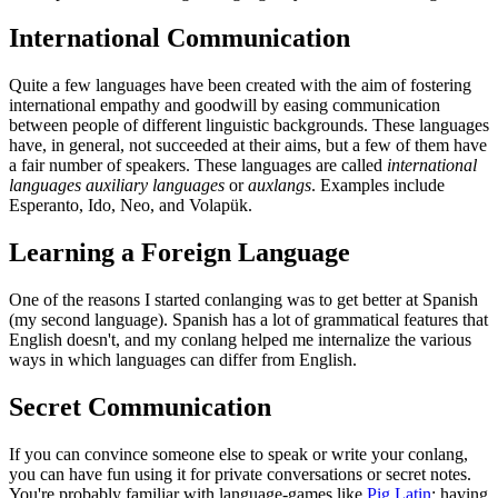
International Communication
Quite a few languages have been created with the aim of fostering
international empathy and goodwill by easing communication
between people of different linguistic backgrounds. These languages
have, in general, not succeeded at their aims, but a few of them have
a fair number of speakers. These languages are called
international
languages
auxiliary languages
or
auxlangs
. Examples include
Esperanto, Ido, Neo, and Volapük.
Learning a Foreign Language
One of the reasons I started conlanging was to get better at Spanish
(my second language). Spanish has a lot of grammatical features that
English doesn't, and my conlang helped me internalize the various
ways in which languages can differ from English.
Secret Communication
If you can convince someone else to speak or write your conlang,
you can have fun using it for private conversations or secret notes.
You're probably familiar with language-games like
Pig Latin
; having