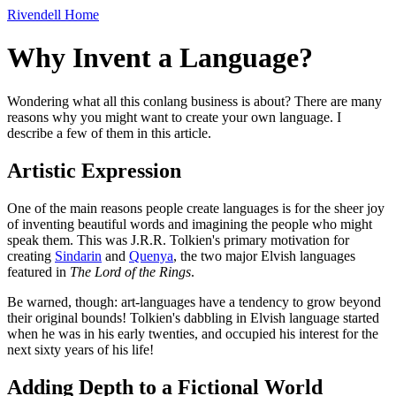
Rivendell Home
Why Invent a Language?
Wondering what all this conlang business is about? There are many
reasons why you might want to create your own language. I
describe a few of them in this article.
Artistic Expression
One of the main reasons people create languages is for the sheer joy
of inventing beautiful words and imagining the people who might
speak them. This was J.R.R. Tolkien's primary motivation for
creating
Sindarin
and
Quenya
, the two major Elvish languages
featured in
The Lord of the Rings
.
Be warned, though: art-languages have a tendency to grow beyond
their original bounds! Tolkien's dabbling in Elvish language started
when he was in his early twenties, and occupied his interest for the
next sixty years of his life!
Adding Depth to a Fictional World