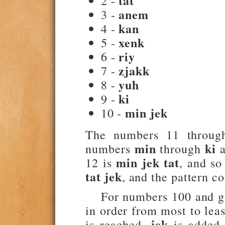
tat
2 -
anem
3 -
kan
4 -
xenk
5 -
riy
6 -
zjakk
7 -
yuh
8 -
ki
9 -
min jek
10 -
The numbers 11 throug
min
ki
numbers
through
a
min jek tat
12 is
, and so
tat jek
, and the pattern c
For numbers 100 and gre
in order from most to leas
jek
is reached,
is added a