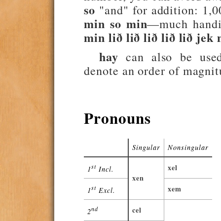
so
"and" for addition: 1,
min so min
—much handie
min lið lið lið lið lið jek
hay
can also be used
denote an order of magni
Pronouns
Singular
Nonsingular
st
xel
1
Incl.
xen
st
xem
1
Excl.
nd
cel
2