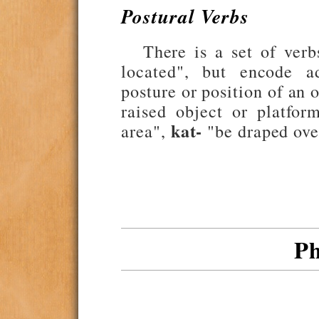
Postural Verbs
There is a set of ver
located", but encode ad
posture or position of an 
raised object or platfor
kat-
area",
"be draped ove
Ph