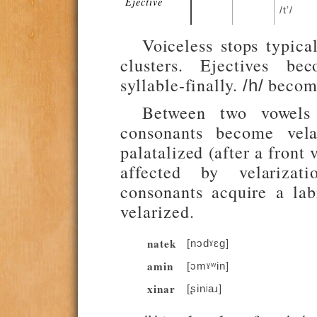
Ejective
/tʼ/
Voiceless stops typica
clusters. Ejectives be
syllable-finally.
becom
/h/
Between two vowels 
consonants become vela
palatalized (after a front
affected by velarizati
consonants acquire a lab
velarized.
natek
[nɔdˠɛg]
amin
[ɔmˠʷin]
xinar
[ʂinʲaɹ]