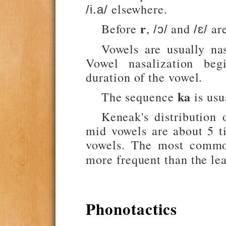
elsewhere.
/i.a/
r
Before
,
and
are
/ɔ/
/ɛ/
Vowels are usually na
Vowel nasalization be
duration of the vowel.
ka
The sequence
is usu
Keneak's distribution
mid vowels are about 5 
vowels. The most comm
more frequent than the l
Phonotactics