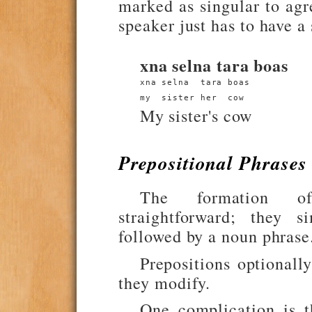
marked as singular to agr
speaker just has to have a
xna selna tara boas
xna selna  tara boas
my  sister her  cow
My sister's cow
Prepositional Phrases
The formation of
straightforward; they s
followed by a noun phrase
Prepositions optionally
they modify.
One complication is 