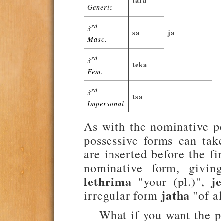
tara
Generic
rd
3
sa
ja
Masc.
rd
3
teka
Fem.
rd
3
tsa
Impersonal
As with the nominative p
possessive forms can tak
are inserted before the f
nominative form, givi
lethrima
j
"your (pl.)",
jatha
irregular form
"of a
What if you want the p