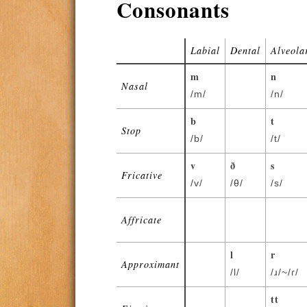
Consonants
Labial
Dental
Alveola
m
n
Nasal
/m/
/n/
b
t
Stop
/b/
/t/
v
ð
s
Fricative
/v/
/θ/
/s/
Affricate
l
r
Approximant
/l/
/ɹ/~/ɾ/
tt