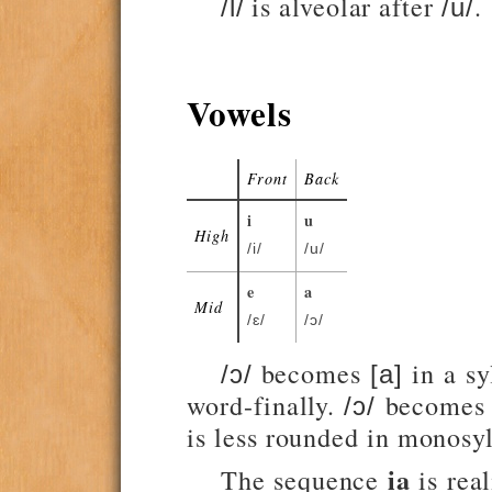
is alveolar after
.
/l/
/u/
Vowels
Front
Back
i
u
High
/i/
/u/
e
a
Mid
/ɛ/
/ɔ/
becomes
in a sy
/ɔ/
[a]
word-finally.
become
/ɔ/
is less rounded in monosyl
ia
The sequence
is rea