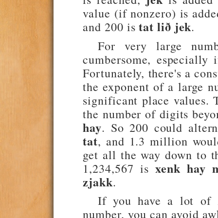
value (if nonzero) is add
tat lið jek
and 200 is
.
For very large numb
cumbersome, especially i
Fortunately, there's a con
the exponent of a large n
significant place values. 
the number of digits beyo
hay
. So 200 could alter
tat
, and 1.3 million wou
get all the way down to th
xenk hay m
1,234,567 is
zjakk
.
If you have a lot of 
number, you can avoid awk