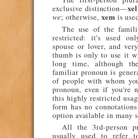
xel
exclusive distinction—
xem
we
; otherwise,
is use
The use of the famili
restricted: it's used o
spouse or lover, and very
thumb is only to use it w
long time, although th
familiar pronoun is gener
of people with whom you
pronoun, even if you're 
this highly restricted usa
form has no connotations 
option available in many s
All the 3rd-person p
usually used to refer t