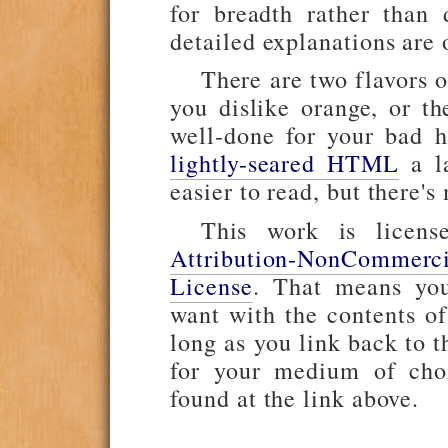
for breadth rather than
detailed explanations are
There are two flavors 
you dislike orange, or t
well-done for your bad 
lightly-seared HTML
a 
easier to read, but there's
This work is licen
Attribution-NonCommer
License
. That means you
want with the contents of 
long as you link back to t
for your medium of choi
found at the link above.