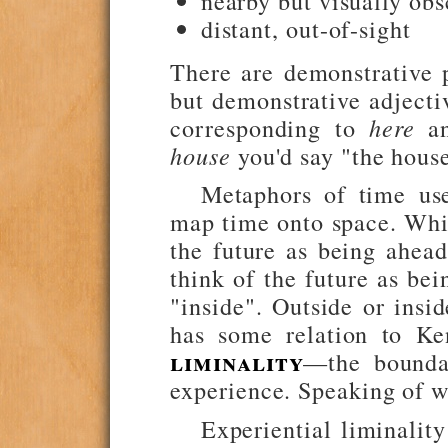
nearby but visually ob
distant, out-of-sight
There are demonstrative
but demonstrative adjecti
corresponding to
here
a
house
you'd say "the house
Metaphors of time use
map time onto space. Whi
the future as being ahead
think of the future as bei
"inside". Outside or insi
has some relation to K
liminality
—the bounda
experience. Speaking of w
Experiential liminality