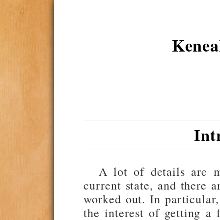
Kene
Int
A lot of details are 
current state, and there a
worked out. In particular
the interest of getting a 