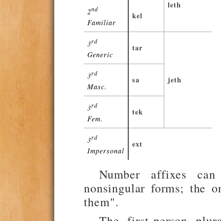
leth
nd
2
kel
Familiar
rd
3
tar
Generic
rd
3
sa
jeth
Masc.
rd
3
tek
Fem.
rd
3
ext
Impersonal
Number affixes can
nonsingular forms; the o
them".
The first-person plu