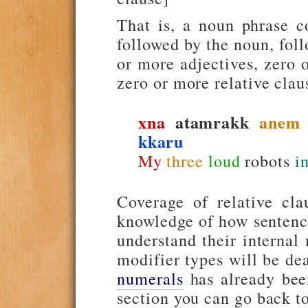
That is, a noun phrase co
followed by the noun, fol
or more adjectives, zero 
zero or more relative clau
xna
atamrakk
anem
kkaru
My
three
loud
robots
i
Coverage of relative clau
knowledge of how sentence
understand their internal
modifier types will be dea
numerals
has already been
section you can go back to