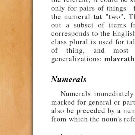
only for pairs of things—
tat
the numeral
"two". Th
out a subset of items f
corresponds to the Englis
class plural is used for t
of thing, and most 
mlavrath
generalizations:
Numerals
Numerals immediately
marked for general or par
also be preceded by a nume
from which the noun's ref