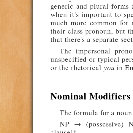
generic and plural forms
when it's important to sp
much more common for in
their class pronoun, but 
that there's a separate se
The impersonal prono
unspecified or typical pe
or the rhetorical
you
in En
Nominal Modifiers
The formula for a noun 
NP → (possessive) N
clause]*