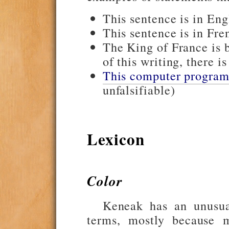
This sentence is in Engl
This sentence is in Fren
The King of France is
of this writing, there i
This computer program 
unfalsifiable)
Lexicon
Color
Keneak has an unusua
terms, mostly because 