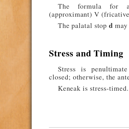
The formula for a 
(approximant) V (fricative
d
The palatal stop
may o
Stress and Timing
Stress is penultimate
closed; otherwise, the ante
Keneak is stress-timed.