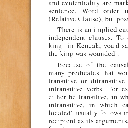
and evidentiality are mar
sentence. Word order i
(Relative Clause), but pos
There is an implied ca
independent clauses. To
king" in Keneak, you'd sa
the king was wounded".
Because of the causal
many predicates that wo
transitive or ditransitiv
intransitive verbs. For 
either be transitive, in w
intransitive, in which c
located" usually follows i
recipient as its argument