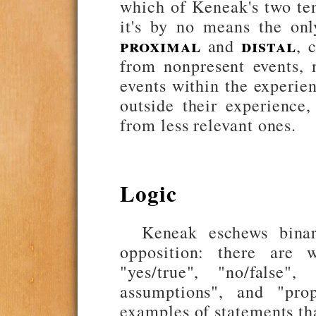
which of Keneak's two ten
it's by no means the onl
proximal
distal
and
, 
from nonpresent events, 
events within the experien
outside their experience
from less relevant ones.
Logic
Keneak eschews binar
opposition: there are 
"yes/true", "no/false"
assumptions", and "prop
examples of statements tha