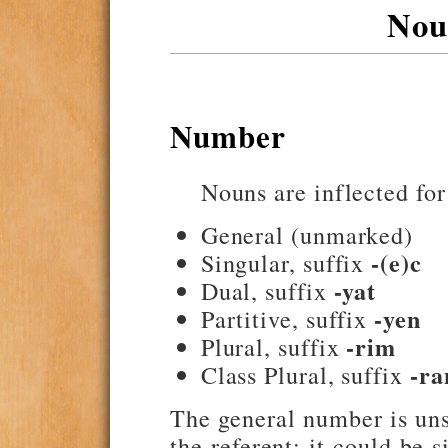
Nou
Number
Nouns are inflected for
General (unmarked)
-(e)c
Singular, suffix
-yat
Dual, suffix
-yen
Partitive, suffix
-rim
Plural, suffix
-ra
Class Plural, suffix
The general number is uns
the referent; it could be 