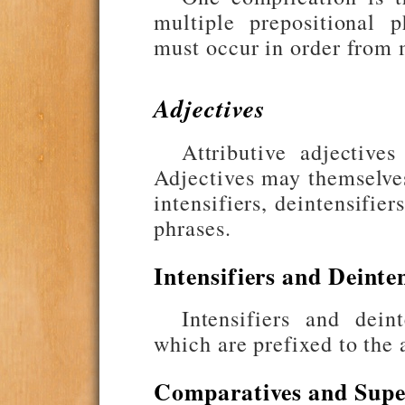
multiple prepositional p
must occur in order from m
Adjectives
Attributive adjective
Adjectives may themselv
intensifiers, deintensifie
phrases.
Intensifiers and Deinten
Intensifiers and dei
which are prefixed to the 
Comparatives and Super