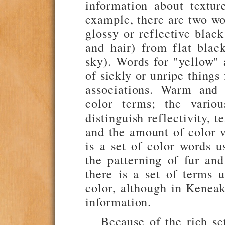
information about textur
example, there are two wo
glossy or reflective black
and hair) from flat black
sky). Words for "yellow" 
of sickly or unripe things
associations. Warm and 
color terms; the variou
distinguish reflectivity, t
and the amount of color v
is a set of color words u
the patterning of fur an
there is a set of terms 
color, although in Keneak
information.
Because of the rich se