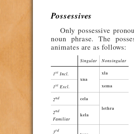
Possessives
Only possessive pronoun
noun phrase. The posses
animates are as follows:
Singular
Nonsingular
st
xla
1
Incl.
xna
st
xema
1
Excl.
nd
cela
2
lethra
nd
2
kela
Familiar
rd
3