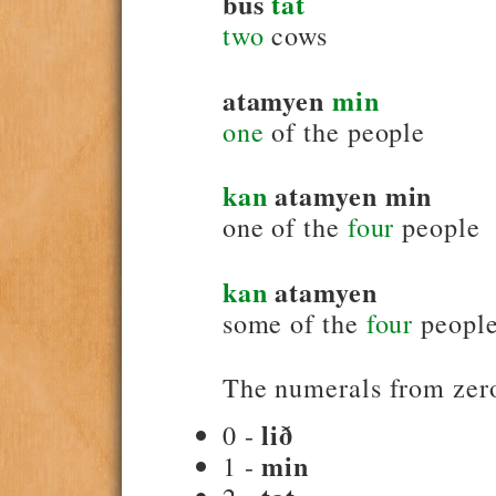
bus
tat
two
cows
atamyen
min
one
of the people
kan
atamyen min
one of the
four
people
kan
atamyen
some of the
four
peopl
The numerals from zero
lið
0 -
min
1 -