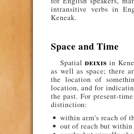
for English speakers, ma
intransitive verbs in En
Keneak.
Space and Time
deixis
Spatial
in Kenea
as well as space; there ar
the location of somethin
location, and for indicati
the past. For present-time
distinction:
within arm's reach of t
out of reach but within