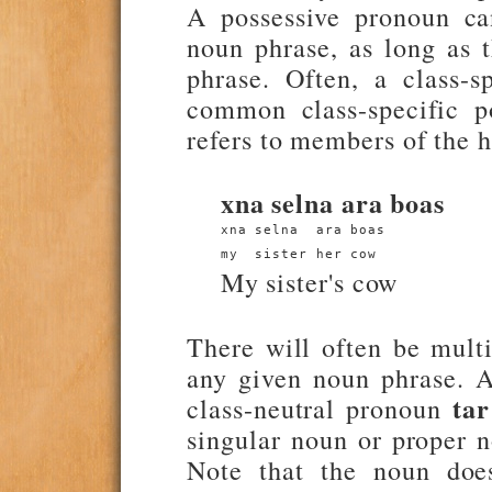
A possessive pronoun can
noun phrase, as long as 
phrase. Often, a class-
common class-specific p
refers to members of the 
xna selna ara boas
xna selna  ara boas
my  sister her cow
My sister's cow
There will often be mult
any given noun phrase. A
tar
class-neutral pronoun
singular noun or proper 
Note that the noun does