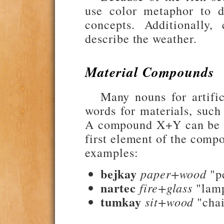
use color metaphor to de
concepts. Additionally,
describe the weather.
Material Compounds
Many nouns for artifi
words for materials, such
A compound X+Y can be li
first element of the comp
examples:
bejkay
paper+wood
"p
nartec
fire+glass
"lam
tumkay
sit+wood
"chai