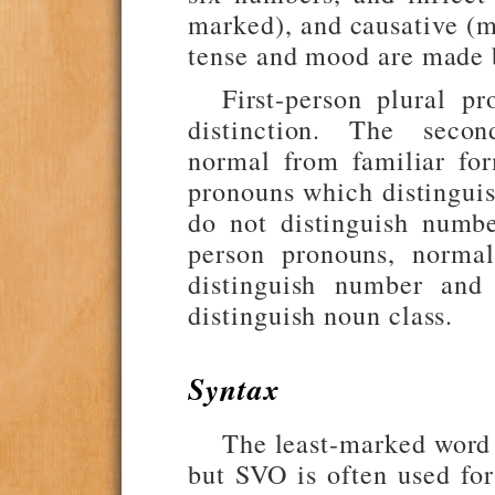
marked), and causative (ma
tense and mood are made b
First-person plural p
distinction. The second
normal from familiar fo
pronouns which distingui
do not distinguish numbe
person pronouns, normal
distinguish number and 
distinguish noun class.
Syntax
The least-marked word o
but SVO is often used fo