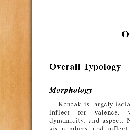
O
Overall Typology
Morphology
Keneak is largely isol
inflect for valence, v
dynamicity, and aspect. N
six numbers, and inflect