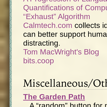
Quantifications of Comp
Exhaust
Algorithm
Calmtech.com
collects 
can better support human
distracting.
Tom MacWright's Blog
bits.coop
Miscellaneous/Ot
The Garden Path
A “random” button for 