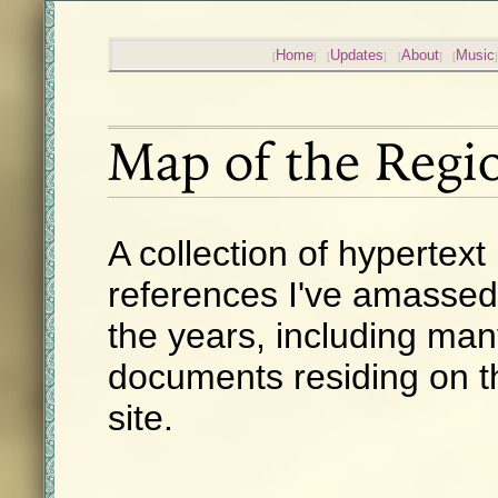
Home
Updates
About
Music
Map of the Regi
A collection of hypertext
references I've amassed
the years, including ma
documents residing on t
site.