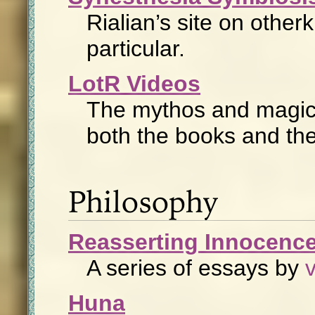
Rialian’s site on other
particular.
LotR Videos
The mythos and magic
both the books and th
Philosophy
Reasserting Innocenc
A series of essays by
Huna