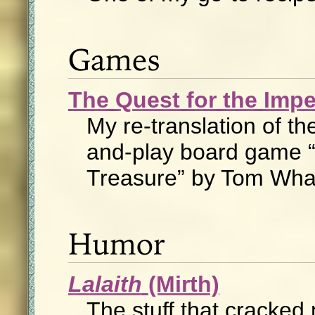
Games
The Quest for the Impe
My re-translation of the
and-play board game “
Treasure” by Tom Wh
Humor
Lalaith
(Mirth)
The stuff that cracked