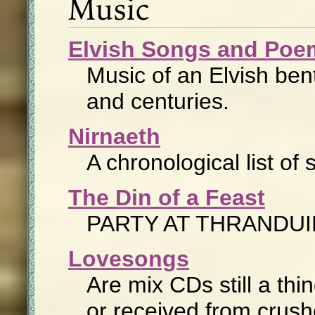
Music
Elvish Songs and Poe
Music of an Elvish ben
and centuries.
Nirnaeth
A chronological list o
The Din of a Feast
PARTY AT THRANDUI
Lovesongs
Are mix CDs still a thin
or received from crush