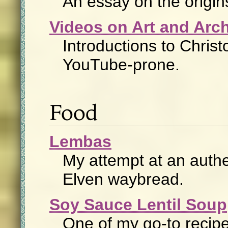
An essay on the origin
Videos on Art and Arch
Introductions to Christ
YouTube-prone.
Food
Lembas
My attempt at an authe
Elven waybread.
Soy Sauce Lentil Soup
One of my go-to recipe