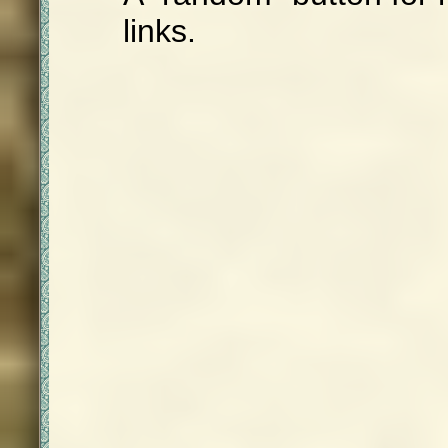
links.