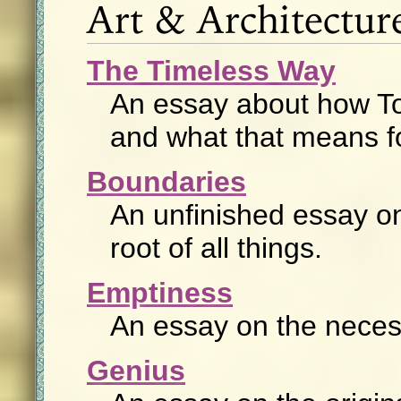
Art & Architectur
The Timeless Way
An essay about how Tol
and what that means f
Boundaries
An unfinished essay on 
root of all things.
Emptiness
An essay on the necess
Genius