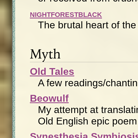
NIGHTFORESTBLACK
The brutal heart of th
Myth
Old Tales
A few readings/chanting
Beowulf
My attempt at translat
Old English epic poem
Synesthesia Symbiosi