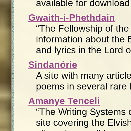
available for download
Gwaith-i-Phethdain
The Fellowship of th
information about the E
and lyrics in the Lord 
Sindanórie
A site with many artic
poems in several rare E
Amanye Tenceli
The Writing Systems 
site covering the Elvis