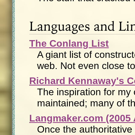
Languages and Lin
The Conlang List
A giant list of constr
web. Not even close t
Richard Kennaway's C
The inspiration for my 
maintained; many of th
Langmaker.com (2005 
Once the authoritative 