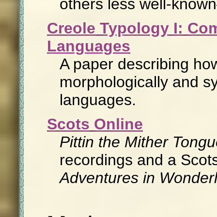
others less well-know
Creole Typology I: Co
Languages
A paper describing how
morphologically and syn
languages.
Scots Online
Pittin the Mither Tong
recordings and a Scots
Adventures in Wonder