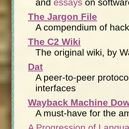
and
essays
on softwar
The Jargon File
A compendium of hacke
The C2 Wiki
The original wiki, by
Dat
A peer-to-peer protoc
interfaces
Wayback Machine Dow
A must-have for the am
A Progression of Langua