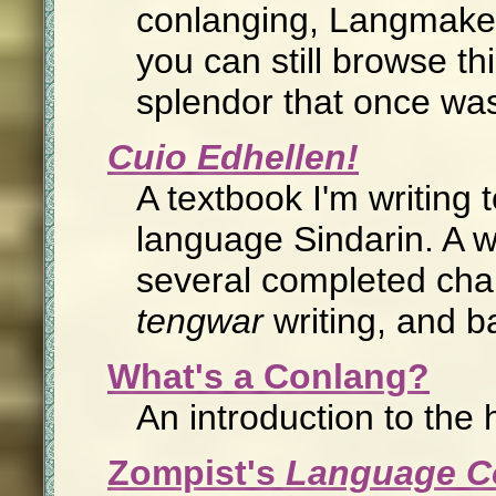
conlanging, Langmaker
you can still browse th
splendor that once was
Cuio Edhellen!
A textbook I'm writing 
language Sindarin. A w
several completed chap
tengwar
writing, and b
What's a Conlang?
An introduction to the 
Zompist's
Language Co