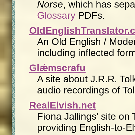
Norse
, which has sep
Glossary
PDFs.
OldEnglishTranslator.
An Old English / Moder
including inflected fo
Glǽmscrafu
A site about J.R.R. Tol
audio recordings of To
RealElvish.net
Fiona Jallings’ site on
providing English-to-El