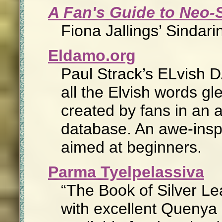
A Fan's Guide to Neo-
Fiona Jallings’ Sindari
Eldamo.org
Paul Strack’s ELvish D
all the Elvish words g
created by fans in an 
database. An awe-inspi
aimed at beginners.
Parma Tyelpelassiva
The Book of Silver L
with excellent Quenya