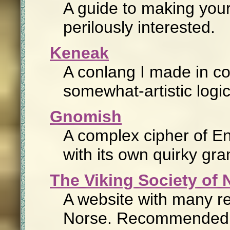
A guide to making your
perilously interested.
Keneak
A conlang I made in coll
somewhat-artistic logi
Gnomish
A complex cipher of En
with its own quirky gr
The Viking Society of
A website with many re
Norse. Recommended