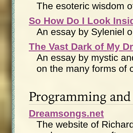
The esoteric wisdom o
So How Do I Look Ins
An essay by Syleniel o
The Vast Dark of My D
An essay by mystic and 
on the many forms of 
Programming and 
Dreamsongs.net
The website of Richard