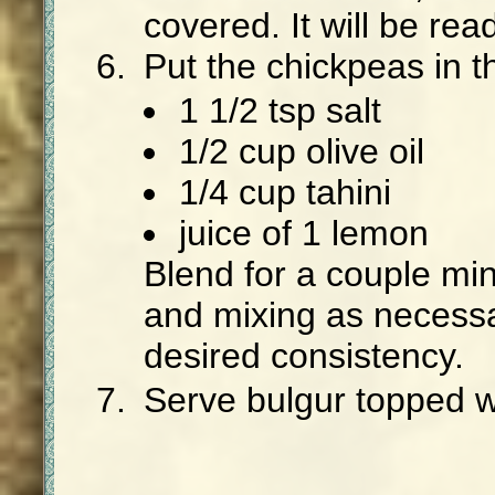
covered. It will be rea
Put the chickpeas in t
1 1/2 tsp salt
1/2 cup olive oil
1/4 cup tahini
juice of 1 lemon
Blend for a couple mi
and mixing as necessa
desired consistency.
Serve bulgur topped 