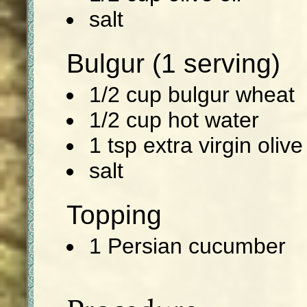
salt
Bulgur (1 serving)
1/2 cup bulgur wheat
1/2 cup hot water
1 tsp extra virgin olive 
salt
Topping
1 Persian cucumber