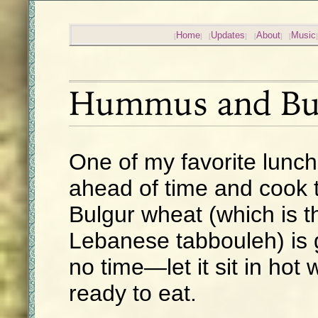
Home
Updates
About
Music
Hummus and Bu
One of my favorite lunc
ahead of time and cook t
Bulgur wheat (which is t
Lebanese tabbouleh) is 
no time—let it sit in hot 
ready to eat.