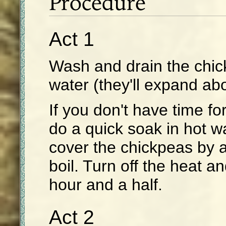
Procedure
Act 1
Wash and drain the chic
water (they'll expand abo
If you don't have time f
do a quick soak in hot wat
cover the chickpeas by a
boil. Turn off the heat an
hour and a half.
Act 2