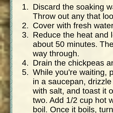
Discard the soaking w
Throw out any that loo
Cover with fresh water
Reduce the heat and l
about 50 minutes. The
way through.
Drain the chickpeas an
While you're waiting, 
in a saucepan, drizzle i
with salt, and toast it
two. Add 1/2 cup hot w
boil. Once it boils, tu