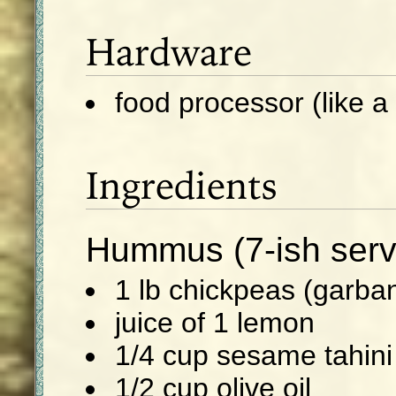
Hardware
food processor (like a 
Ingredients
Hummus (7-ish serv
1 lb chickpeas (garba
juice of 1 lemon
1/4 cup sesame tahini
1/2 cup olive oil