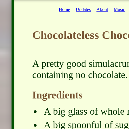
Home
Updates
About
Music
Chocolateless Choc
A pretty good simulacrum
containing no chocolate.
Ingredients
A big glass of whole 
A big spoonful of sug