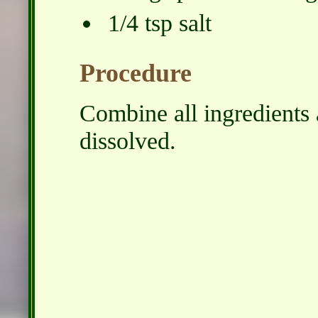
1/4 tsp salt
Procedure
Combine all ingredients a
dissolved.