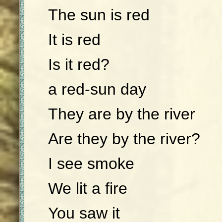
The sun is red
It is red
Is it red?
a red-sun day
They are by the river
Are they by the river?
I see smoke
We lit a fire
You saw it