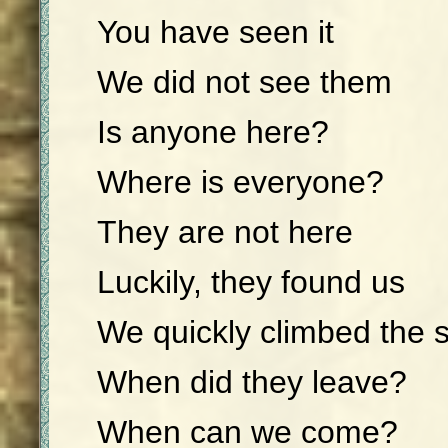
You have seen it
We did not see them
Is anyone here?
Where is everyone?
They are not here
Luckily, they found us
We quickly climbed the 
When did they leave?
When can we come?