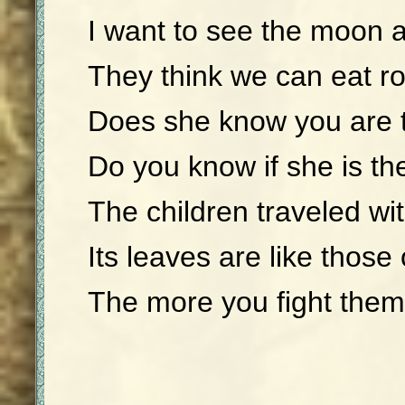
I want to see the moon 
They think we can eat r
Does she know you are 
Do you know if she is th
The children traveled wit
Its leaves are like those 
The more you fight them,