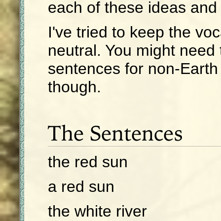
each of these ideas and 
I've tried to keep the vo
neutral. You might need 
sentences for non-Earth
though.
The Sentences
the red sun
a red sun
the white river