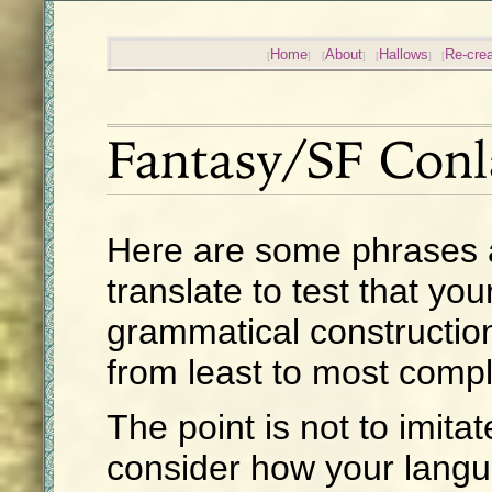
Home
About
Hallows
Re-crea
Fantasy/SF Conl
Here are some phrases 
translate to test that yo
grammatical constructio
from least to most comp
The point is not to imita
consider how your lang