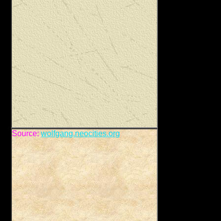
Source:
wolfgang.neocities.org