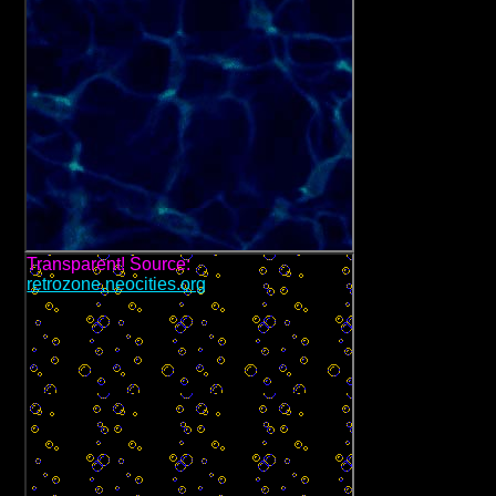
Transparent! Source:
retrozone.neocities.org