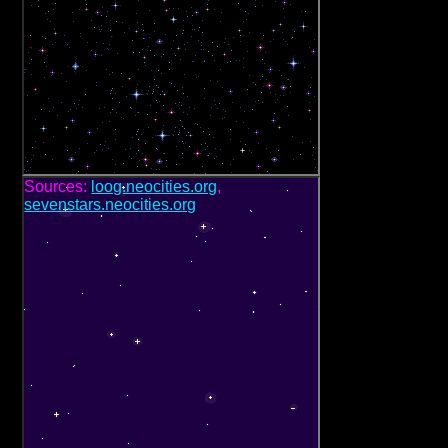
Sources:
loog.neocities.org
,
sevenstars.neocities.org