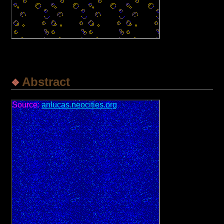
Abstract
Source:
anlucas.neocities.org