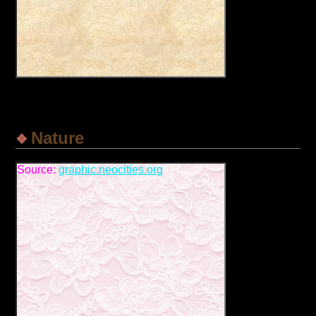
Nature
Source:
graphic.neocities.org