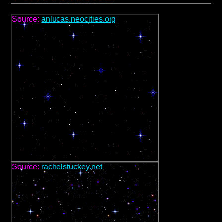
Source:
anlucas.neocities.org
Source:
rachelstuckey.net