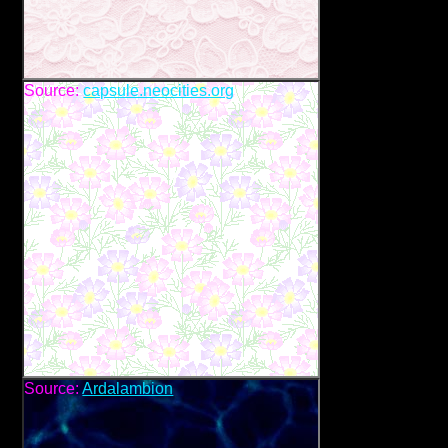
Source:
capsule.neocities.org
Source:
Ardalambion