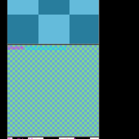
Source:
onett.neocities.org