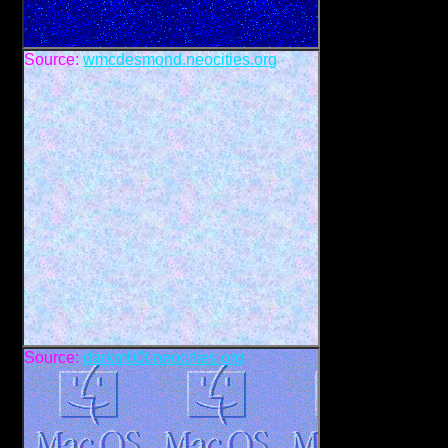
Source:
wmcdesmond.neocities.org
Source:
darkm00t.neocities.org