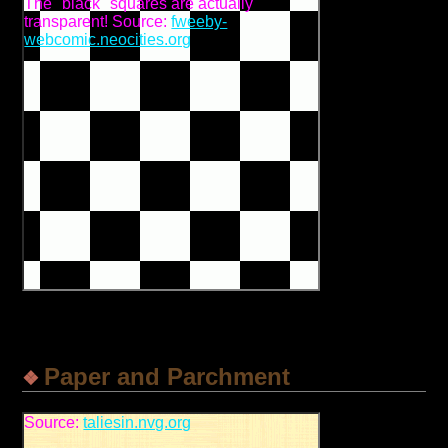
The "black" squares are actually
transparent! Source:
fweeby-
webcomic.neocities.org
Paper and Parchment
Source:
taliesin.nvg.org