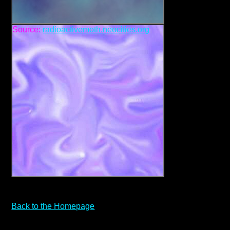
Source:
radioactivemoth.neocities.org
Back to the Homepage