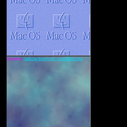
Source:
radioactivemoth.neocities.org