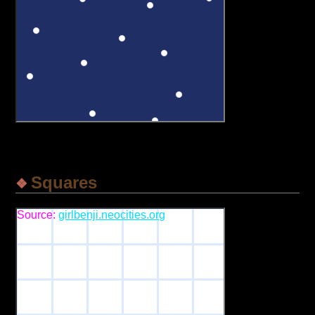
Squares
Source:
girlbenji.neocities.org