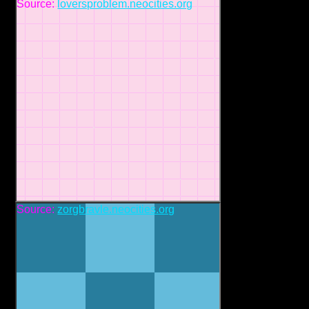
Source:
loversproblem.neocities.org
Source:
zorgbravle.neocities.org