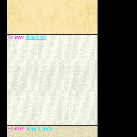
Source:
elvish.org
Source:
uteged.com