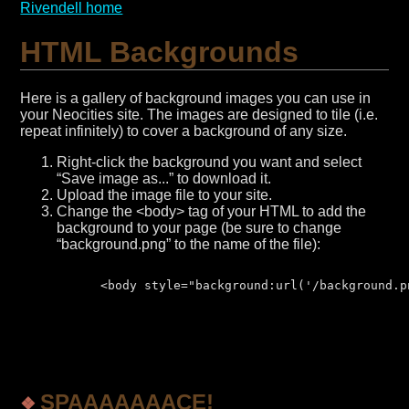
Rivendell home
HTML Backgrounds
Here is a gallery of background images you can use in
your Neocities site. The images are designed to tile (i.e.
repeat infinitely) to cover a background of any size.
Right-click the background you want and select
“Save image as...” to download it.
Upload the image file to your site.
Change the <body> tag of your HTML to add the
background to your page (be sure to change
“background.png” to the name of the file):
      <body style="background:url('/background.pn
SPAAAAAAACE!