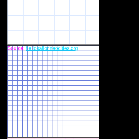
Source:
hellosailor.neocities.org