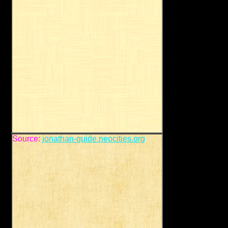
Source:
jonathan-guide.neocities.org