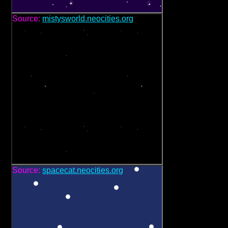
Source:
mistysworld.neocities.org
Source:
spacecat.neocities.org