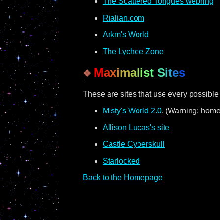
The Scattered Tongues webring
Rialian.com
Arkm's World
The Lychee Zone
M
a
x
i
m
a
l
i
s
t
S
i
t
e
s
These are sites that use every possibl
Misty's World 2.0
. (Warning: home
Allison Lucas's site
Castle Cyberskull
Starlocked
Back to the Homepage