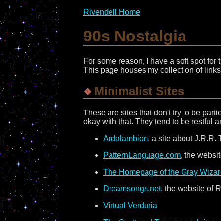
Rivendell Home
90s Nostalgia
For some reason, I have a soft spot for
This page houses my collection of links t
Minimalist Sites
These are sites that don't try to be part
okay with that. They tend to be restful a
Ardalambion
, a site about J.R.R.
PatternLanguage.com
, the websi
The Homepage of the Gray Wizard
Dreamsongs.net
, the website of 
Virtual Verduria